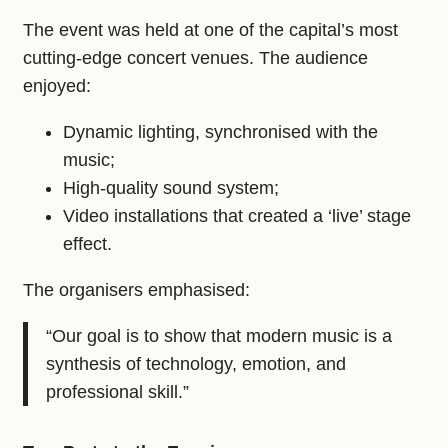
The event was held at one of the capital’s most
cutting‑edge concert venues. The audience
enjoyed:
Dynamic lighting, synchronised with the
music;
High‑quality sound system;
Video installations that created a ‘live’ stage
effect.
The organisers emphasised:
“Our goal is to show that modern music is a
synthesis of technology, emotion, and
professional skill.”