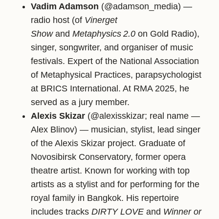
Vadim Adamson
(@adamson_media) —
radio host (of
Vinerget
Show
and
Metaphysics 2.0
on Gold Radio),
singer, songwriter, and organiser of music
festivals. Expert of the National Association
of Metaphysical Practices, parapsychologist
at BRICS International. At RMA 2025, he
served as a jury member.
Alexis Skizar
(@alexisskizar; real name —
Alex Blinov) — musician, stylist, lead singer
of the Alexis Skizar project. Graduate of
Novosibirsk Conservatory, former opera
theatre artist. Known for working with top
artists as a stylist and for performing for the
royal family in Bangkok. His repertoire
includes tracks
DIRTY LOVE
and
Winner or