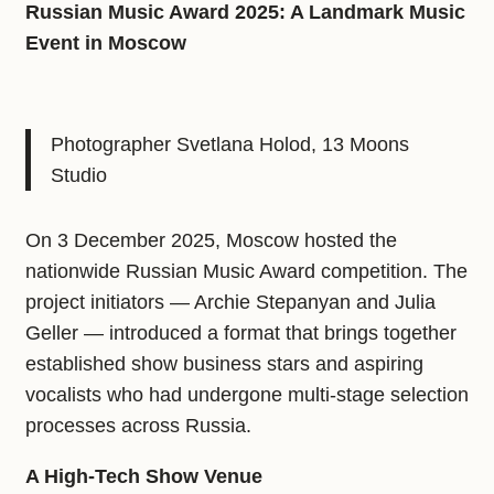
Russian Music Award 2025: A Landmark Music
Event in Moscow
Photographer Svetlana Holod, 13 Moons
Studio
On 3 December 2025, Moscow hosted the
nationwide Russian Music Award competition. The
project initiators — Archie Stepanyan and Julia
Geller — introduced a format that brings together
established show business stars and aspiring
vocalists who had undergone multi-stage selection
processes across Russia.
A High‑Tech Show Venue