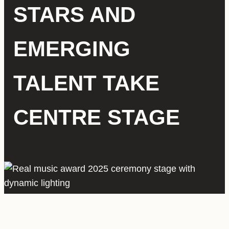
STARS AND
EMERGING
TALENT TAKE
CENTRE STAGE