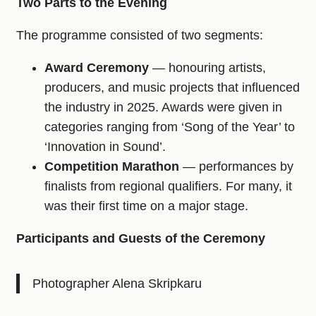
Two Parts to the Evening
The programme consisted of two segments:
Award Ceremony
— honouring artists,
producers, and music projects that influenced
the industry in 2025. Awards were given in
categories ranging from ‘Song of the Year’ to
‘Innovation in Sound’.
Competition Marathon
— performances by
finalists from regional qualifiers. For many, it
was their first time on a major stage.
Participants and Guests of the Ceremony
Photographer Alena Skripkaru