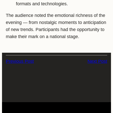
formats and technologies.
The audience noted the emotional richness of the
evening — from nostalgic moments to anticipation
of new trends. Participants had the opportunity to
make their mark on a national stage.
Previous Post
Next Post