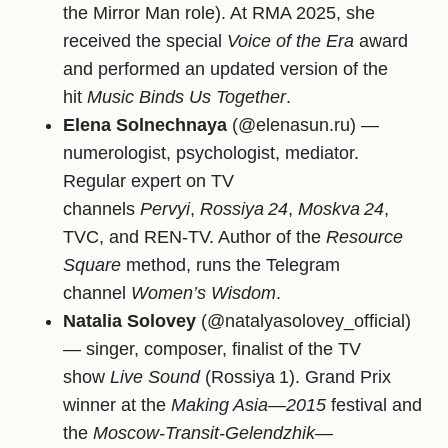
the Mirror Man role). At RMA 2025, she
received the special
Voice of the Era
award
and performed an updated version of the
hit
Music Binds Us Together
.
Elena Solnechnaya
(@elenasun.ru) —
numerologist, psychologist, mediator.
Regular expert on TV
channels
Pervyi
,
Rossiya 24
,
Moskva 24
,
TVC, and REN‑TV. Author of the
Resource
Square
method, runs the Telegram
channel
Women’s Wisdom
.
Natalia Solovey
(@natalyasolovey_official)
— singer, composer, finalist of the TV
show
Live Sound
(Rossiya 1). Grand Prix
winner at the
Making Asia—2015
festival and
the
Moscow‑Transit‑Gelendzhik—