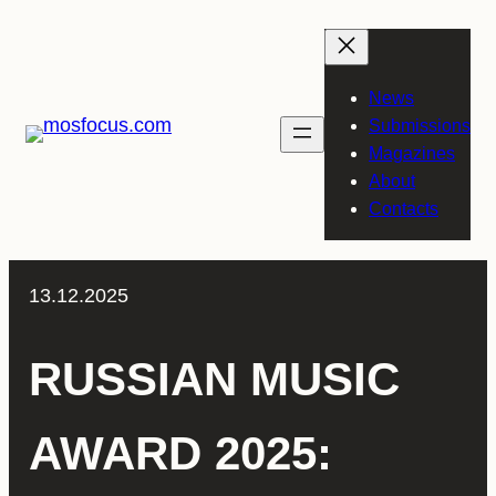
Skip
to
content
News
Submissions
Magazines
About
Contacts
13.12.2025
RUSSIAN MUSIC
AWARD 2025: