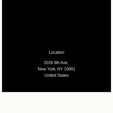
Location
2026 9th Ave,
New York, NY 10001
United States
Pages
News