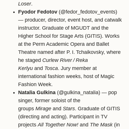
Loser
.
Fyodor Fedotov
(@fedor_fedotov_events)
— producer, director, event host, and catwalk
instructor. Graduate of MGUDT and the
Higher School for Stage Arts (GITIS). Works
at the Perm Academic Opera and Ballet
Theatre named after P. I. Tchaikovsky, where
he staged
Curlew River / Reka
Kerlyu
and
Tosca
. Jury member at
international fashion weeks, host of Magic
Fashion Week.
Natalia Gulkina
(@gulkina_natalia) — pop
singer, former soloist of the
groups
Mirage
and
Stars
. Graduate of GITIS
(directing and acting). Participant in TV
projects
All Together Now!
and
The Mask
(in