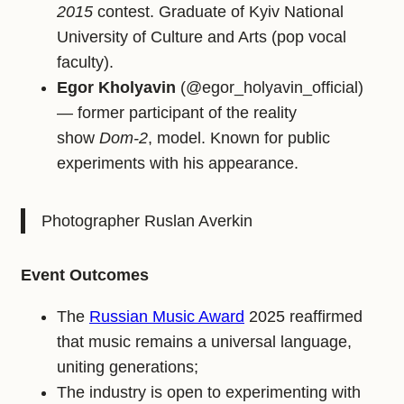
2015
contest. Graduate of Kyiv National
University of Culture and Arts (pop vocal
faculty).
Egor Kholyavin
(@egor_holyavin_official)
— former participant of the reality
show
Dom‑2
, model. Known for public
experiments with his appearance.
Photographer Ruslan Averkin
Event Outcomes
The
Russian Music Award
2025 reaffirmed
that music remains a universal language,
uniting generations;
The industry is open to experimenting with