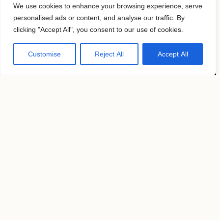
We use cookies to enhance your browsing experience, serve
personalised ads or content, and analyse our traffic. By
clicking "Accept All", you consent to our use of cookies.
Customise
Reject All
Accept All
Location
2026 9th Ave,
New York, NY 10001
United States