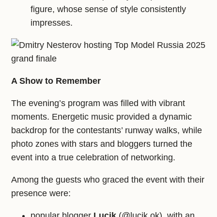
figure, whose sense of style consistently
impresses.
A Show to Remember
The evening’s program was filled with vibrant
moments. Energetic music provided a dynamic
backdrop for the contestants’ runway walks, while
photo zones with stars and bloggers turned the
event into a true celebration of networking.
Among the guests who graced the event with their
presence were:
popular blogger
Lucik
(@lucik.ok), with an