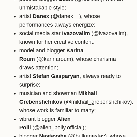
unmistakable style;
artist
Danex
(@danex__), whose
performances always energize;
social media star
Ivazovalim
(@ivazovalim),
known for her creative content;
model and blogger
Karina
Roum
(@karinaroum), whose charisma
draws attention;
artist
Stefan Gasparyan
, always ready to
surprise;
musician and showman
Mikhail
Grebenshchikov
(@mikhail_grebenshchikov),
whose work is familiar to many;
vibrant blogger
Alien
Polli
(@alien_polly.official);
blogger
Nasteysha
(@bulkanastay), whose