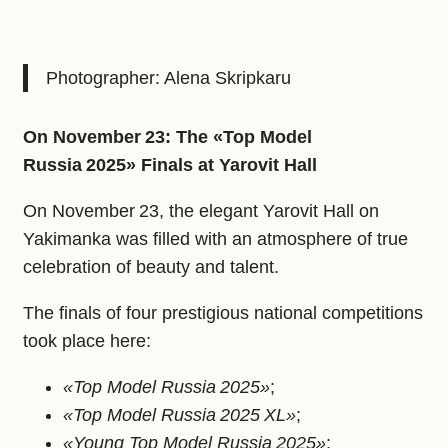
Photographer: Alena Skripkaru
On November 23: The «Top Model
Russia 2025» Finals at Yarovit Hall
On November 23, the elegant Yarovit Hall on
Yakimanka was filled with an atmosphere of true
celebration of beauty and talent.
The finals of four prestigious national competitions
took place here:
«Top Model Russia 2025»
;
«Top Model Russia 2025 XL»
;
«Young Top Model Russia 2025»
;