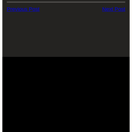
Previous Post
Next Post