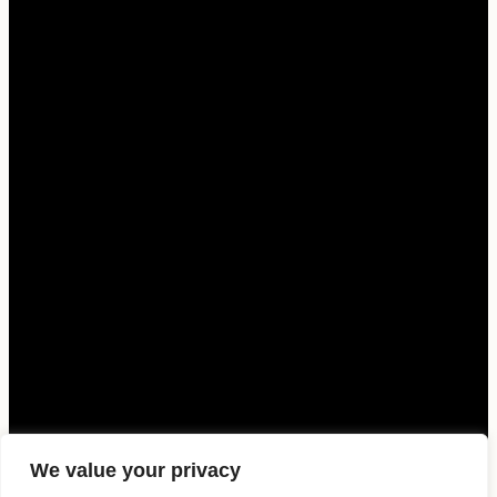
We value your privacy