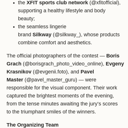
the
XFIT sports club network
(@xfitofficial),
supporting a healthy lifestyle and body
beauty;
the seamless lingerie
brand
Silkway
(@silkway_), whose products
combine comfort and aesthetics.
The official photographers of the contest —
Boris
Grach
(@borisgrach_photo_video_online),
Evgeny
Krasnikov
(@evgenii.foto), and
Pavel
Master
(@pavel_master_guru) — were
responsible for the visual component. Their work
captured the brightest moments of the evening,
from the tense minutes awaiting the jury’s scores
to the triumphant smiles of the winners.
The Organizing Team