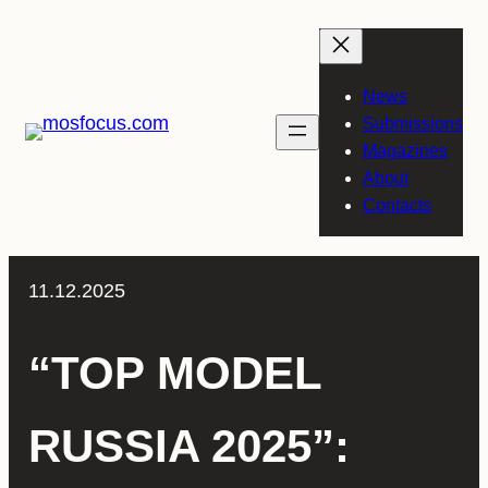
Skip
to
content
News
Submissions
Magazines
About
Contacts
11.12.2025
“TOP MODEL
RUSSIA 2025”: