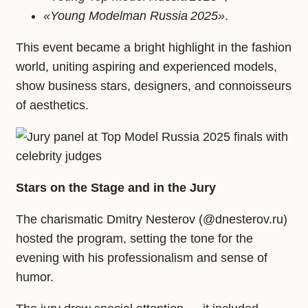
«Young Modelman Russia 2025»
.
This event became a bright highlight in the fashion
world, uniting aspiring and experienced models,
show business stars, designers, and connoisseurs
of aesthetics.
Stars on the Stage and in the Jury
The charismatic Dmitry Nesterov (@dnesterov.ru)
hosted the program, setting the tone for the
evening with his professionalism and sense of
humor.