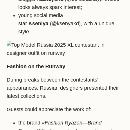
looks always spark interest;
young social media
star
Kseniya
(@ksenyakd), with a unique
style.
Fashion on the Runway
During breaks between the contestants’
appearances, Russian designers presented their
latest collections.
Guests could appreciate the work of:
the brand
«Fashion Ryazan—Brand