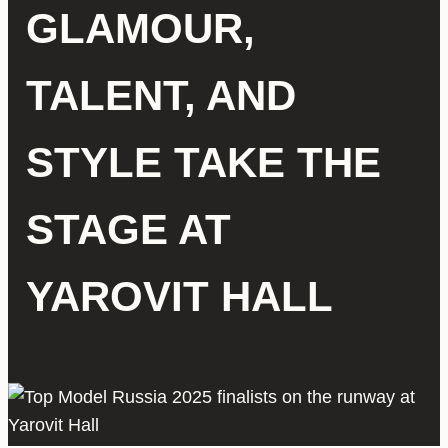
GLAMOUR,
TALENT, AND
STYLE TAKE THE
STAGE AT
YAROVIT HALL