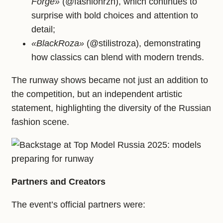
Forge»
(@fashionrzn), which continues to
surprise with bold choices and attention to
detail;
«BlackRoza»
(@stilistroza), demonstrating
how classics can blend with modern trends.
The runway shows became not just an addition to
the competition, but an independent artistic
statement, highlighting the diversity of the Russian
fashion scene.
Partners and Creators
The event’s official partners were: