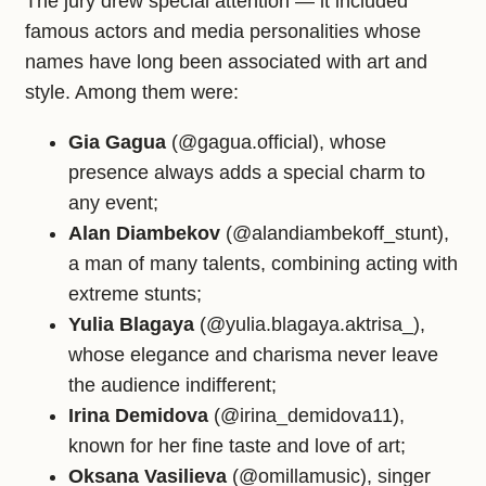
The jury drew special attention — it included
famous actors and media personalities whose
names have long been associated with art and
style. Among them were:
Gia Gagua
(@gagua.official), whose
presence always adds a special charm to
any event;
Alan Diambekov
(@alandiambekoff_stunt),
a man of many talents, combining acting with
extreme stunts;
Yulia Blagaya
(@yulia.blagaya.aktrisa_),
whose elegance and charisma never leave
the audience indifferent;
Irina Demidova
(@irina_demidova11),
known for her fine taste and love of art;
Oksana Vasilieva
(@omillamusic), singer