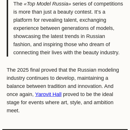
The
«Top Model Russia»
series of competitions
is more than just a beauty contest. It’s a
platform for revealing talent, exchanging
experience between generations of models,
showcasing the latest trends in Russian
fashion, and inspiring those who dream of
connecting their lives with the beauty industry.
The 2025 final proved that the Russian modeling
industry continues to develop, maintaining a
balance between tradition and innovation. And
once again,
Yarovit Hall
proved to be the ideal
stage for events where art, style, and ambition
meet.