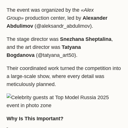
The event was organized by the
«Alex
Group»
production center, led by
Alexander
Abdulimov
(@aleksandr_abdulimov).
The stage director was
Snezhana Sheptalina
,
and the art director was
Tatyana
Bogdanova
(@tatyana_art50).
Their coordinated work turned the competition into
a large‑scale show, where every detail was
meticulously planned.
Why Is This Important?