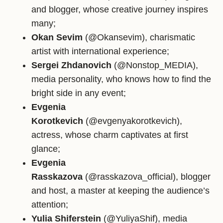
and blogger, whose creative journey inspires
many;
Okan Sevim
(@Okansevim), charismatic
artist with international experience;
Sergei Zhdanovich
(@Nonstop_MEDIA),
media personality, who knows how to find the
bright side in any event;
Evgenia
Korotkevich
(@evgenyakorotkevich),
actress, whose charm captivates at first
glance;
Evgenia
Rasskazova
(@rasskazova_official), blogger
and host, a master at keeping the audience’s
attention;
Yulia Shiferstein
(@YuliyaShif), media