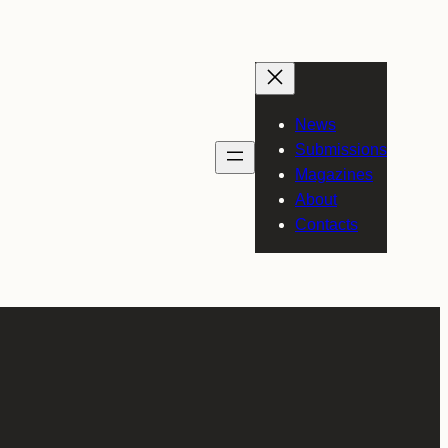
News
Submissions
Magazines
About
Contacts