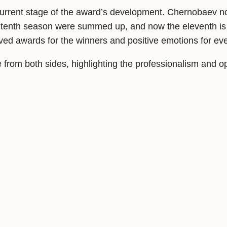
he current stage of the award’s development. Chernobaev 
he tenth season were summed up, and now the eleventh is
rved awards for the winners and positive emotions for ev
e from both sides, highlighting the professionalism and