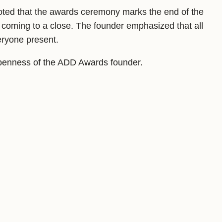
noted that the awards ceremony marks the end of the
 coming to a close. The founder emphasized that all
eryone present.
 openness of the ADD Awards founder.