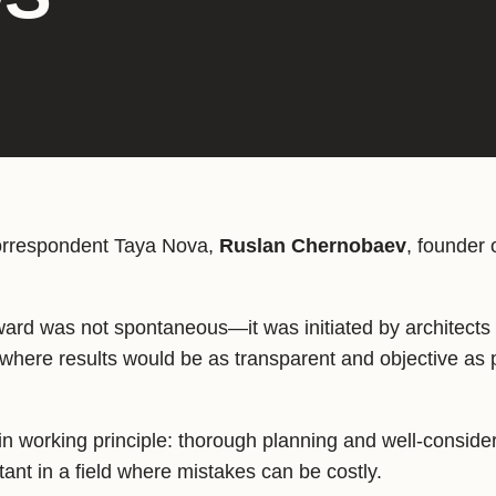
correspondent Taya Nova,
Ruslan Chernobaev
, founder 
award was not spontaneous—it was initiated by architect
where results would be as transparent and objective as 
in working principle: thorough planning and well-conside
tant in a field where mistakes can be costly.