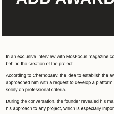
In an exclusive interview with MosFocus magazine 
behind the creation of the project.
According to Chernobaev, the idea to establish the 
approached him with a request to develop a platform 
solely on professional criteria.
During the conversation, the founder revealed his ma
his approach to any project, which is especially impor