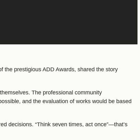
of the prestigious ADD Awards, shared the story
s themselves. The professional community
possible, and the evaluation of works would be based
red decisions. “Think seven times, act once”—that’s