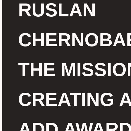
RUSLAN
CHERNOBAE
THE MISSIO
CREATING 
ADD AWAR