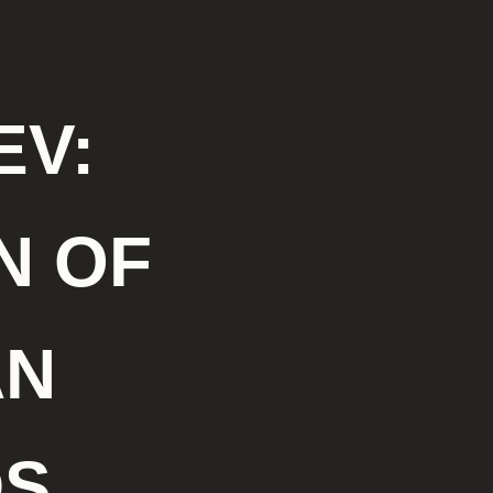
V:
N OF
AN
DS