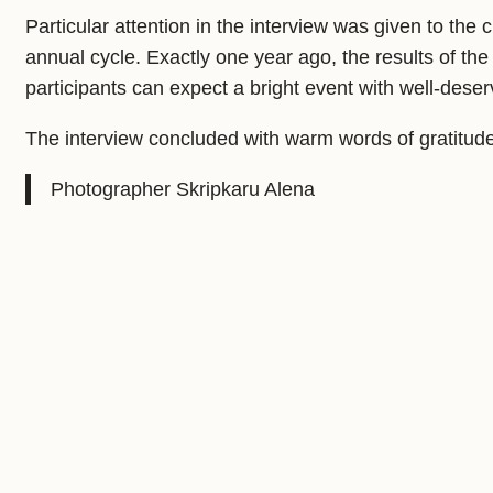
Particular attention in the interview was given to t
annual cycle. Exactly one year ago, the results of t
participants can expect a bright event with well-dese
The interview concluded with warm words of gratitud
Photographer Skripkaru Alena