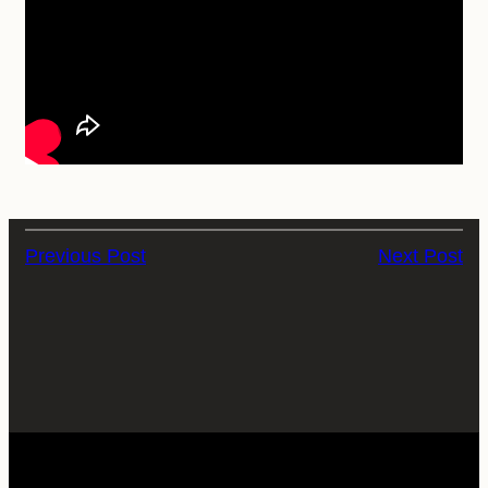
Previous Post
Next Post