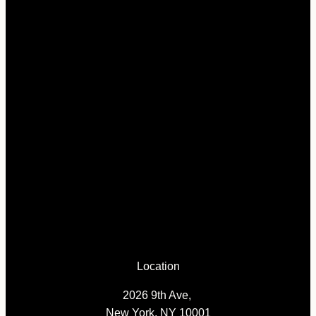
Location
2026 9th Ave,
New York, NY 10001