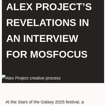
ALEX PROJECT’S
REVELATIONS IN
AN INTERVIEW
FOR MOSFOCUS
At the Stars of the Galaxy 2025 festival, a