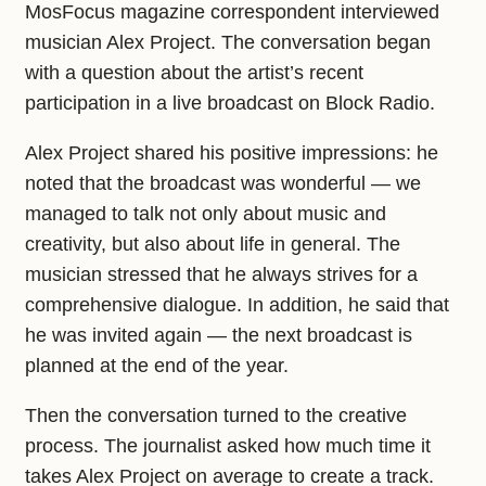
MosFocus magazine correspondent interviewed
musician Alex Project. The conversation began
with a question about the artist’s recent
participation in a live broadcast on Block Radio.
Alex Project shared his positive impressions: he
noted that the broadcast was wonderful — we
managed to talk not only about music and
creativity, but also about life in general. The
musician stressed that he always strives for a
comprehensive dialogue. In addition, he said that
he was invited again — the next broadcast is
planned at the end of the year.
Then the conversation turned to the creative
process. The journalist asked how much time it
takes Alex Project on average to create a track.