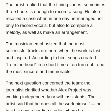
The artist replied that the timing varies: sometimes
three hours is enough to record a song. He also
recalled a case when in one day he managed not
only to record vocals, but also to compose a
melody, as well as make an arrangement.
The musician emphasized that the most
successful tracks are born when the work is fast
and inspired. According to him, songs created
“from the heart” in a short time often turn out to be
the most sincere and memorable.
The next question concerned the team: the
journalist clarified whether Alex Project was
working independently or with assistants. The
artist said that he does all the work himself — he
has his own recording studio, where he