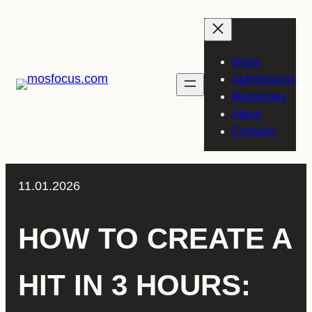
Skip
to
content
News
Submissions
Magazines
About
Contacts
11.01.2026
HOW TO CREATE A
HIT IN 3 HOURS: