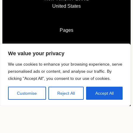
United States
Pages
News
We value your privacy
Submissions
Magazines
We use cookies to enhance your browsing experience, serve
About
personalised ads or content, and analyse our traffic. By
Contacts
clicking "Accept All", you consent to our use of cookies.
Customise
Reject All
Accept All
Follow us
KAVYAR