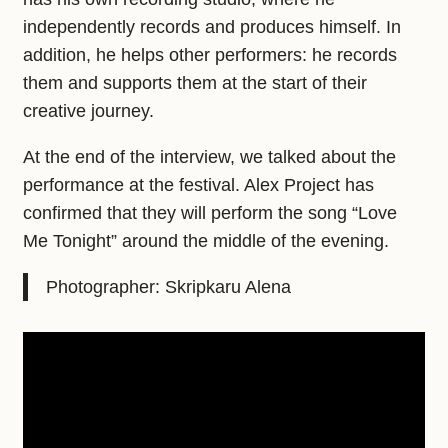
independently records and produces himself. In
addition, he helps other performers: he records
them and supports them at the start of their
creative journey.
At the end of the interview, we talked about the
performance at the festival. Alex Project has
confirmed that they will perform the song “Love
Me Tonight” around the middle of the evening.
Photographer: Skripkaru Alena