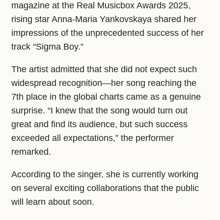
magazine at the Real Musicbox Awards 2025,
rising star Anna-Maria Yankovskaya shared her
impressions of the unprecedented success of her
track “Sigma Boy.”
The artist admitted that she did not expect such
widespread recognition—her song reaching the
7th place in the global charts came as a genuine
surprise. “I knew that the song would turn out
great and find its audience, but such success
exceeded all expectations,” the performer
remarked.
According to the singer, she is currently working
on several exciting collaborations that the public
will learn about soon.