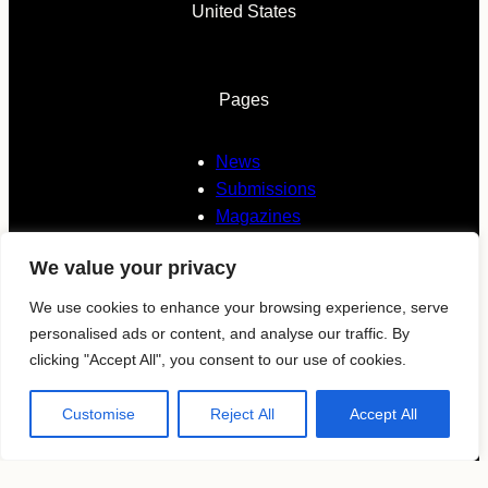
United States
Pages
News
Submissions
Magazines
About
We value your privacy
Contacts
We use cookies to enhance your browsing experience, serve
personalised ads or content, and analyse our traffic. By
Follow us
clicking "Accept All", you consent to our use of cookies.
Customise
Reject All
Accept All
KAVYAR
Instagram