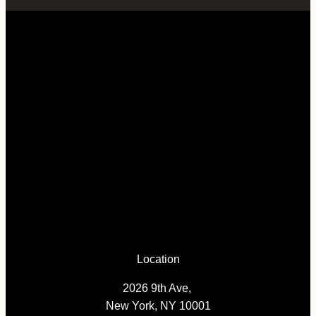
Location
2026 9th Ave,
New York, NY 10001