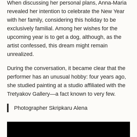
When discussing her personal plans, Anna-Maria
revealed her intention to celebrate the New Year
with her family, considering this holiday to be
exclusively familial. Among her wishes for the
upcoming year is to get a dog, although, as the
artist confessed, this dream might remain
unrealized.
During the conversation, it became clear that the
performer has an unusual hobby: four years ago,
she studied painting at a studio affiliated with the
Tretyakov Gallery—a fact known to very few.
Photographer Skripkaru Alena