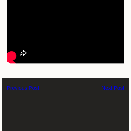
Previous Post
Next Post