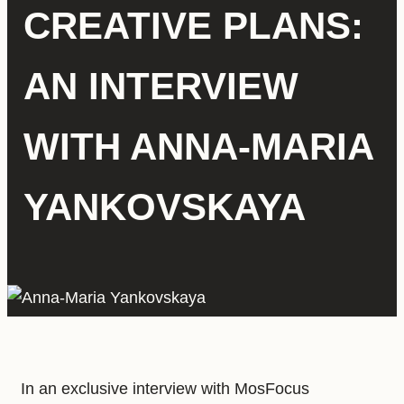
CREATIVE PLANS:
AN INTERVIEW
WITH ANNA-MARIA
YANKOVSKAYA
In an exclusive interview with MosFocus