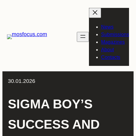
Skip
to
content
News
Submissions
Magazines
About
Contacts
30.01.2026
SIGMA BOY’S
SUCCESS AND