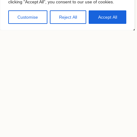
clicking "Accept All", you consent to our use of cookies.
About
Contacts
Customise
Reject All
Accept All
Follow us
KAVYAR
Instagram
Terms of use
Privacy Policy
Copyright by
MosFocus.com