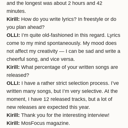
and the longest was about 2 hours and 42
minutes.
Kirill:
How do you write lyrics? In freestyle or do
you plan ahead?
OLLI:
I’m quite old-fashioned in this regard. Lyrics
come to my mind spontaneously. My mood does
not affect my creativity — I can be sad and write a
cheerful song, and vice versa.
Kirill:
What percentage of your written songs are
released?
OLLI:
I have a rather strict selection process. I’ve
written many songs, but I’m very selective. At the
moment, I have 12 released tracks, but a lot of
new releases are expected this year.
Kirill:
Thank you for the interesting interview!
Kirill:
MosFocus magazine.