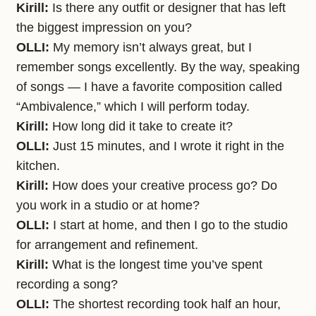
Kirill:
Is there any outfit or designer that has left
the biggest impression on you?
OLLI:
My memory isn’t always great, but I
remember songs excellently. By the way, speaking
of songs — I have a favorite composition called
“Ambivalence,” which I will perform today.
Kirill:
How long did it take to create it?
OLLI:
Just 15 minutes, and I wrote it right in the
kitchen.
Kirill:
How does your creative process go? Do
you work in a studio or at home?
OLLI:
I start at home, and then I go to the studio
for arrangement and refinement.
Kirill:
What is the longest time you’ve spent
recording a song?
OLLI:
The shortest recording took half an hour,