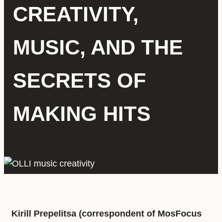
CREATIVITY,
MUSIC, AND THE
SECRETS OF
MAKING HITS
Kirill Prepelitsa (correspondent of MosFocus