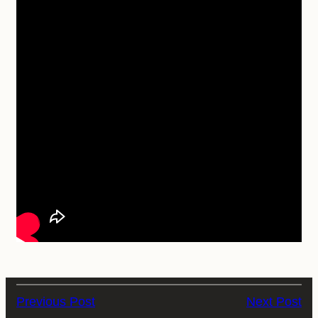
Previous Post
Next Post