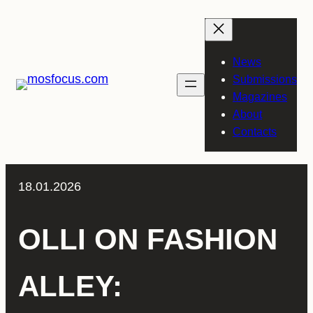
Skip
to
content
News
Submissions
Magazines
About
Contacts
18.01.2026
OLLI ON FASHION
ALLEY: