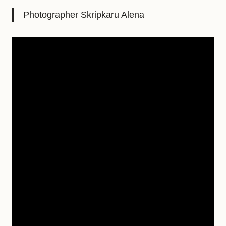
Photographer Skripkaru Alena