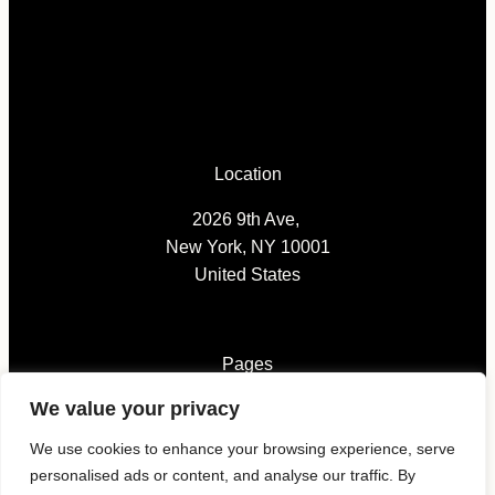
Location
2026 9th Ave,
New York, NY 10001
United States
Pages
We value your privacy
News
We use cookies to enhance your browsing experience, serve
Submissions
personalised ads or content, and analyse our traffic. By
Magazines