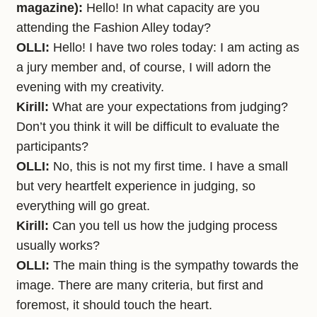
magazine):
Hello! In what capacity are you
attending the Fashion Alley today?
OLLI:
Hello! I have two roles today: I am acting as
a jury member and, of course, I will adorn the
evening with my creativity.
Kirill:
What are your expectations from judging?
Don’t you think it will be difficult to evaluate the
participants?
OLLI:
No, this is not my first time. I have a small
but very heartfelt experience in judging, so
everything will go great.
Kirill:
Can you tell us how the judging process
usually works?
OLLI:
The main thing is the sympathy towards the
image. There are many criteria, but first and
foremost, it should touch the heart.