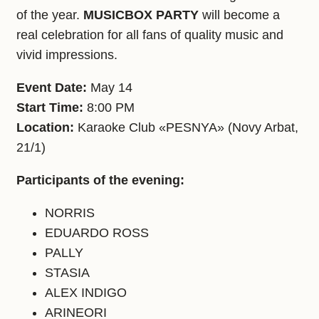
of the year.
MUSICBOX PARTY
will become a
real celebration for all fans of quality music and
vivid impressions.
Event Date:
May 14
Start Time:
8:00 PM
Location:
Karaoke Club «PESNYA» (Novy Arbat,
21/1)
Participants of the evening:
NORRIS
EDUARDO ROSS
PALLY
STASIA
ALEX INDIGO
ARINEORI