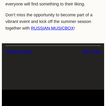
everyone will find something to their liking.
Don’t miss the opportunity to become part of a
vibrant event and kick off the summer season
together with
RUSSIAN MUSICBOX
!
Previous Post
Next Post