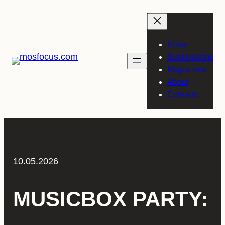
Skip
to
content
News
Submissions
Magazines
About
Contacts
10.05.2026
MUSICBOX PARTY: