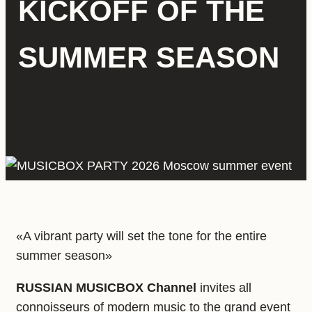
KICKOFF OF THE
SUMMER SEASON
«A vibrant party will set the tone for the entire
summer season»
RUSSIAN MUSICBOX Channel
invites all
connoisseurs of modern music to the grand event