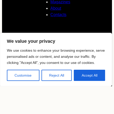
Magazines
About
Contacts
Follow us
We value your privacy
KAVYAR
We use cookies to enhance your browsing experience, serve
personalised ads or content, and analyse our traffic. By
clicking "Accept All", you consent to our use of cookies.
Instagram
Customise
Reject All
Accept All
Terms of use
Privacy Policy
Copyright by
MosFocus.com