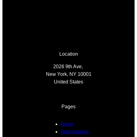
Location
2026 9th Ave,
New York, NY 10001
United States
Pages
News
Submissions