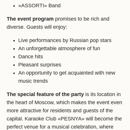
«ASSORTI» Band
The event program
promises to be rich and
diverse. Guests will enjoy:
Live performances by Russian pop stars
An unforgettable atmosphere of fun
Dance hits
Pleasant surprises
An opportunity to get acquainted with new
music trends
The special feature of the party
is its location in
the heart of Moscow, which makes the event even
more attractive for residents and guests of the
capital. Karaoke Club «PESNYA» will become the
perfect venue for a musical celebration, where