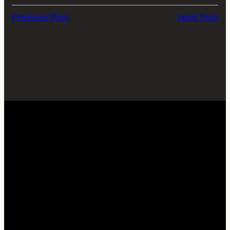
Previous Post
Next Post