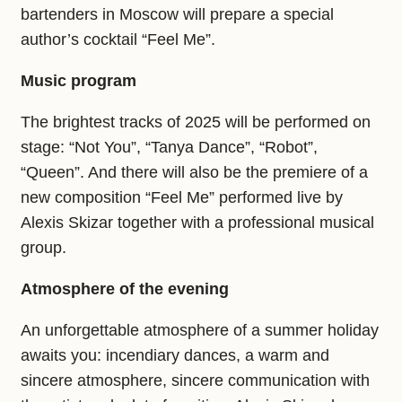
bartenders in Moscow will prepare a special
author’s cocktail “Feel Me”.
Music program
The brightest tracks of 2025 will be performed on
stage: “Not You”, “Tanya Dance”, “Robot”,
“Queen”. And there will also be the premiere of a
new composition “Feel Me” performed live by
Alexis Skizar together with a professional musical
group.
Atmosphere of the evening
An unforgettable atmosphere of a summer holiday
awaits you: incendiary dances, a warm and
sincere atmosphere, sincere communication with