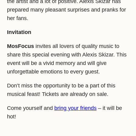
the artist and a lot of positive. Alexis Skizar has
prepared many pleasant surprises and pranks for
her fans.
Invitation
MosFocus
invites all lovers of quality music to
share this special evening with Alexis Skizar. This
event will be a vivid memory and will give
unforgettable emotions to every guest.
Don’t miss the opportunity to be a part of this
musical feast! Tickets are already on sale.
Come yourself and
bring your friends
– it will be
hot!