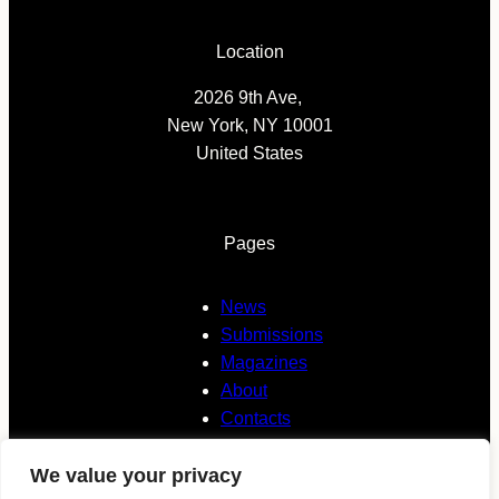
Location
2026 9th Ave,
New York, NY 10001
United States
Pages
News
Submissions
Magazines
About
Contacts
We value your privacy