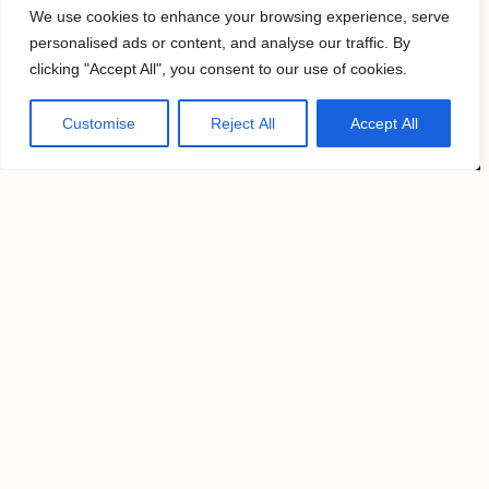
Follow us
We use cookies to enhance your browsing experience, serve
personalised ads or content, and analyse our traffic. By
clicking "Accept All", you consent to our use of cookies.
KAVYAR
Customise
Reject All
Accept All
Instagram
Terms of use
Privacy Policy
Copyright by
MosFocus.com