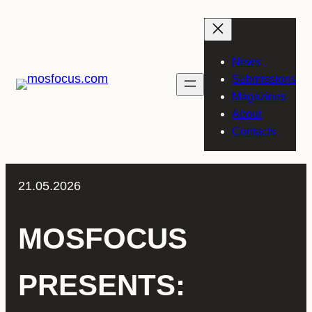
Skip
to
content
News
Submissions
Magazines
About
Contacts
21.05.2026
MOSFOCUS
PRESENTS: