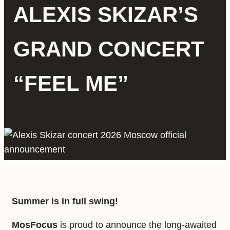
ALEXIS SKIZAR’S
GRAND CONCERT
“FEEL ME”
Summer is in full swing!
MosFocus
is proud to announce the long-awaited