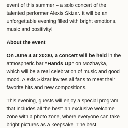
event of this summer – a solo concert of the
talented performer Alexis Skizar. It will be an
unforgettable evening filled with bright emotions,
music and positivity!
About the event
On June 4 at 20:00, a concert will be held
in the
atmospheric bar
“Hands Up”
on Mozhayka,
which will be a real celebration of music and good
mood. Alexis Skizar invites all fans to meet their
favorite hits and new compositions.
This evening, guests will enjoy a special program
that includes all the best: an exclusive welcome
zone with a photo zone, where everyone can take
bright pictures as a keepsake. The best