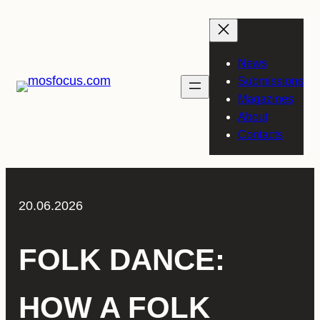
Skip
to
content
News
Submissions
Magazines
About
Contacts
20.06.2026
FOLK DANCE:
HOW A FOLK