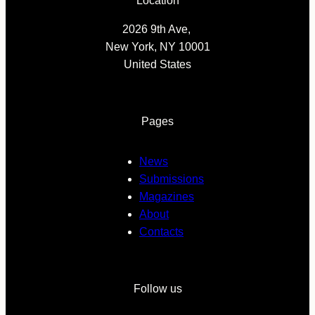
Location
2026 9th Ave,
New York, NY 10001
United States
Pages
News
Submissions
Magazines
About
Contacts
Follow us