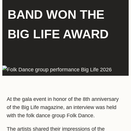
BAND WON THE
BIG LIFE AWARD
At the gala event in honor of the 8th anniversary
of the Big Life magazine, an interview was held
with the folk dance group Folk Dance.
The artists shared their impressions of the