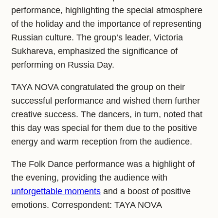
performance, highlighting the special atmosphere
of the holiday and the importance of representing
Russian culture. The group’s leader, Victoria
Sukhareva, emphasized the significance of
performing on Russia Day.
TAYA NOVA congratulated the group on their
successful performance and wished them further
creative success. The dancers, in turn, noted that
this day was special for them due to the positive
energy and warm reception from the audience.
The Folk Dance performance was a highlight of
the evening, providing the audience with
unforgettable moments
and a boost of positive
emotions. Correspondent: TAYA NOVA