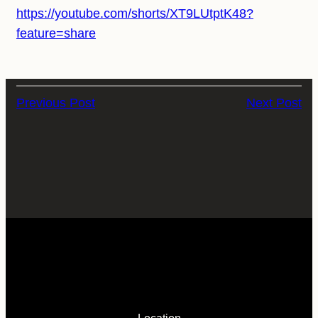
https://youtube.com/shorts/XT9LUtptK48?
feature=share
Previous Post
Next Post