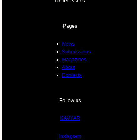
United States
Pages
News
Submissions
Magazines
About
Contacts
Follow us
KAVYAR
Instagram