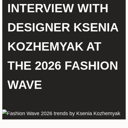
INTERVIEW WITH
DESIGNER KSENIA
KOZHEMYAK AT
THE 2026 FASHION
WAVE