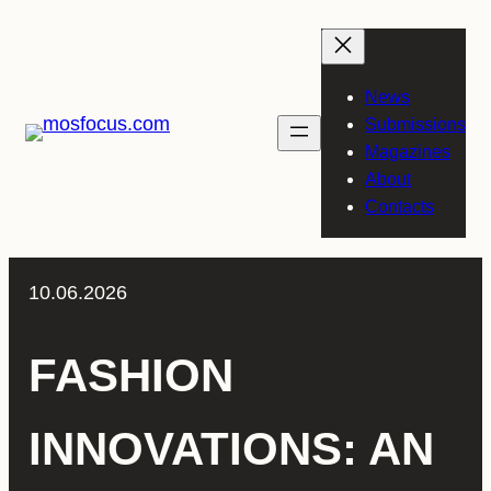
Skip
to
content
News
Submissions
Magazines
About
Contacts
10.06.2026
FASHION
INNOVATIONS: AN