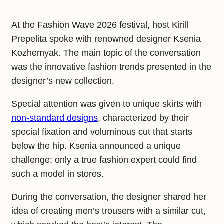
At the Fashion Wave 2026 festival, host Kirill
Prepelita spoke with renowned designer Ksenia
Kozhemyak. The main topic of the conversation
was the innovative fashion trends presented in the
designer’s new collection.
Special attention was given to unique skirts with
non-standard designs
, characterized by their
special fixation and voluminous cut that starts
below the hip. Ksenia announced a unique
challenge: only a true fashion expert could find
such a model in stores.
During the conversation, the designer shared her
idea of creating men’s trousers with a similar cut,