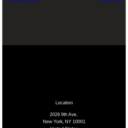
Location
2026 9th Ave,
New York, NY 10001