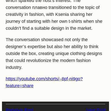
which sparked the host’s interest. The
conversation плавно transitioned to the topic of
creativity in fashion, with Ksenia sharing her
journey of starting with her own t-shirts when she
couldn’t find a suitable design in the market.
The conversation showcased not only the
designer’s expertise but also her ability to think
outside the box, creating unique clothing designs
that could revolutionize the modern fashion
industry.
https://youtube.com/shorts/–8pf-ni9go?
feature=share
Previous Post
Next Post