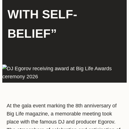
WITH SELF-
BELIEF”
At the gala event marking the 8th anniversary of
Big Life magazine, a memorable meeting took
place with the famous DJ and producer Egorov.