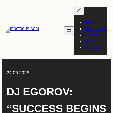
Skip
to
content
News
Submissions
Magazines
About
Contacts
24.06.2026
DJ EGOROV:
“SUCCESS BEGINS