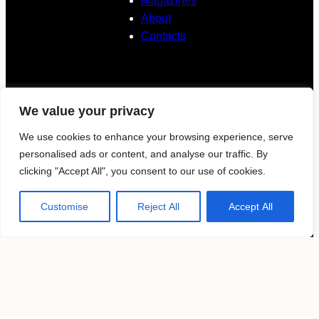
Magazines
About
Contacts
Follow us
We value your privacy
KAVYAR
We use cookies to enhance your browsing experience, serve
personalised ads or content, and analyse our traffic. By
clicking "Accept All", you consent to our use of cookies.
Instagram
Customise
Reject All
Accept All
Terms of use
Privacy Policy
Copyright by
MosFocus.com