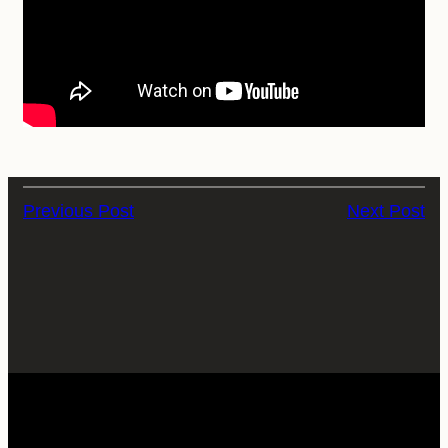
Previous Post
Next Post