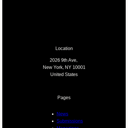
Location
2026 9th Ave,
New York, NY 10001
United States
Pages
News
Submissions