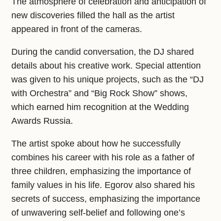
The atmosphere of celebration and anticipation of
new discoveries filled the hall as the artist
appeared in front of the cameras.
During the candid conversation, the DJ shared
details about his creative work. Special attention
was given to his unique projects, such as the “DJ
with Orchestra” and “Big Rock Show” shows,
which earned him recognition at the Wedding
Awards Russia.
The artist spoke about how he successfully
combines his career with his role as a father of
three children, emphasizing the importance of
family values in his life. Egorov also shared his
secrets of success, emphasizing the importance
of unwavering self-belief and following one’s