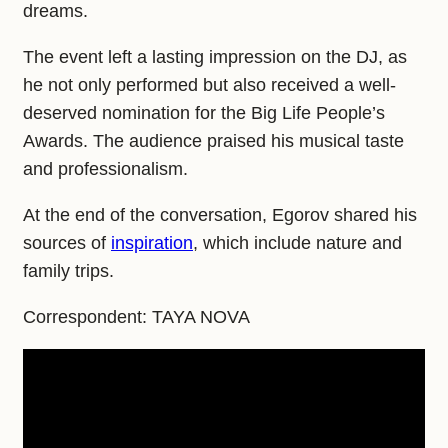
dreams.
The event left a lasting impression on the DJ, as
he not only performed but also received a well-
deserved nomination for the Big Life People’s
Awards. The audience praised his musical taste
and professionalism.
At the end of the conversation, Egorov shared his
sources of
inspiration
, which include nature and
family trips.
Correspondent: TAYA NOVA