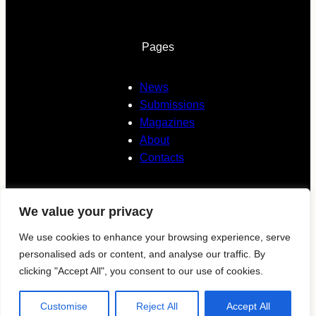
Pages
News
Submissions
Magazines
About
Contacts
We value your privacy
Follow us
We use cookies to enhance your browsing experience, serve
personalised ads or content, and analyse our traffic. By
KAVYAR
clicking "Accept All", you consent to our use of cookies.
Instagram
Customise
Reject All
Accept All