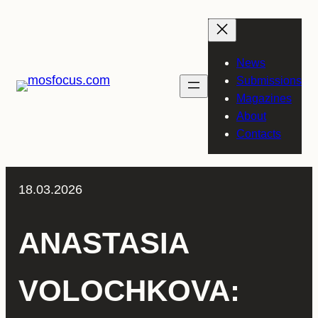
Skip
to
content
News
Submissions
Magazines
About
Contacts
18.03.2026
ANASTASIA
VOLOCHKOVA: