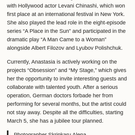
with Hollywood actor Levani Chinashi, which won
first place at an international festival in New York.
She also played the lead role in the eight-episode
series “A Place in the Sun” and participated in the
dramatic play “A Man Came to a Woman”
alongside Albert Filozov and Lyubov Polishchuk.
Currently, Anastasia is actively working on the
projects “Obsession” and “My Stage,” which gives
her the opportunity to invite interesting guests and
collaborate with talented youth. After a serious
operation, German doctors forbade her from
performing for several months, but the artist could
not stay away. Despite all the difficulties, starting
March 5, she has a jubilee tour planned.
Photographer Skripkaru Alena