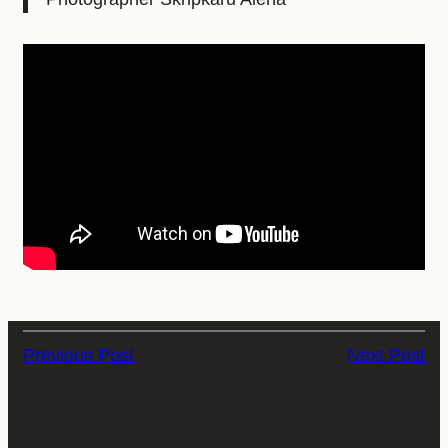
Previous Post
Next Post