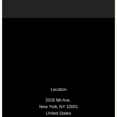
Location
2026 9th Ave,
New York, NY 10001
United States