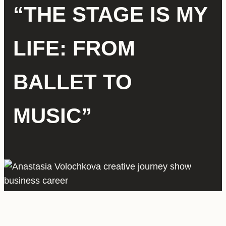
“THE STAGE IS MY
LIFE: FROM
BALLET TO
MUSIC”