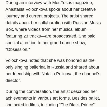
During an interview with MosFocus magazine,
Anastasia Volochkova spoke about her creative
journey and current projects. The artist shared
details about her collaboration with Russian Music
Box, where videos from her musical album—
featuring 23 tracks—are broadcasted. She paid
special attention to her grand dance show,
“Obsession.”
Volochkova noted that she was honored as the
only singing ballerina in Russia and shared about
her friendship with Natalia Polinova, the channel’s
director.
During the conversation, the artist described her
achievements in various art forms. Besides ballet,
she acted in films, including “The Black Prince”