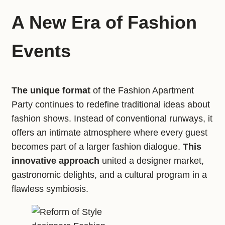
A New Era of Fashion
Events
The unique format
of the Fashion Apartment
Party continues to redefine traditional ideas about
fashion shows. Instead of conventional runways, it
offers an intimate atmosphere where every guest
becomes part of a larger fashion dialogue.
This
innovative approach
united a designer market,
gastronomic delights, and a cultural program in a
flawless symbiosis.