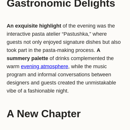
Gastronomic Delights
An exquisite highlight
of the evening was the
interactive pasta atelier “Pastushka,” where
guests not only enjoyed signature dishes but also
took part in the pasta-making process.
A
summery palette
of drinks complemented the
warm
evening atmosphere
, while the music
program and informal conversations between
designers and guests created the unmistakable
vibe of a fashionable night.
A New Chapter