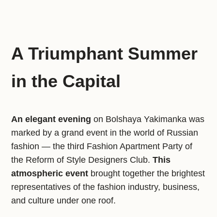
A Triumphant Summer
in the Capital
An elegant evening
on Bolshaya Yakimanka was
marked by a grand event in the world of Russian
fashion — the third Fashion Apartment Party of
the Reform of Style Designers Club.
This
atmospheric event
brought together the brightest
representatives of the fashion industry, business,
and culture under one roof.