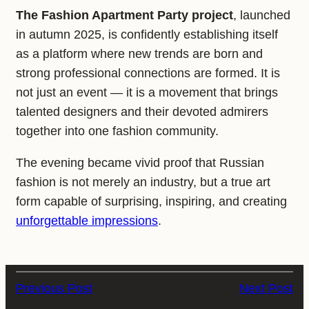
The Fashion Apartment Party project
, launched
in autumn 2025, is confidently establishing itself
as a platform where new trends are born and
strong professional connections are formed. It is
not just an event — it is a movement that brings
talented designers and their devoted admirers
together into one fashion community.
The evening became vivid proof that Russian
fashion is not merely an industry, but a true art
form capable of surprising, inspiring, and creating
unforgettable impressions
.
Previous Post
Next Post