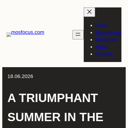
Skip
to
content
News
Submissions
Magazines
About
Contacts
18.06.2026
A TRIUMPHANT
SUMMER IN THE