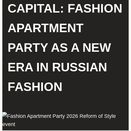
CAPITAL: FASHION
APARTMENT
PARTY AS A NEW
ERA IN RUSSIAN
FASHION