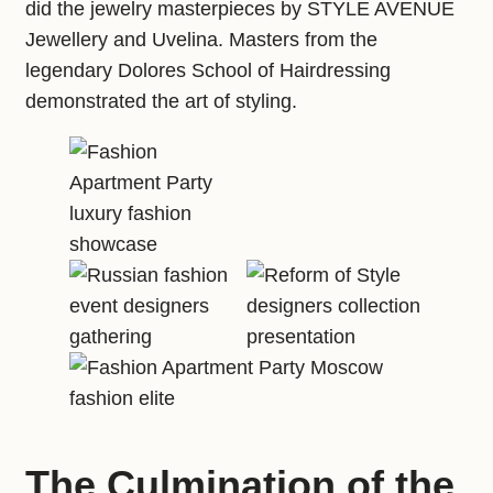
did the jewelry masterpieces by STYLE AVENUE
Jewellery and Uvelina. Masters from the
legendary Dolores School of Hairdressing
demonstrated the art of styling.
The Culmination of the