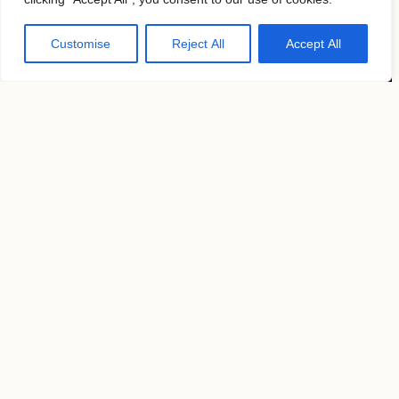
2026 9th Ave,
New York, NY 10001
Customise
Reject All
Accept All
United States
Pages
News
Submissions
Magazines
About
Contacts
Follow us
KAVYAR