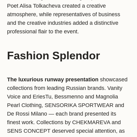
Poet Alisa Tolkacheva created a creative
atmosphere, while representatives of business
and the creative industries added a distinctive
professional flair to the event.
Fashion Splendor
The luxurious runway presentation
showcased
collections from leading Russian brands. Vanity
Voice and EriesTu, Bessmenno and Magnolia
Pearl Clothing, SENSORIKA SPORTWEAR and
De Rossi Milano — each brand presented its
finest work. Collections by CHEKMAREVA and
SENS CONCEPT deserved special attention, as