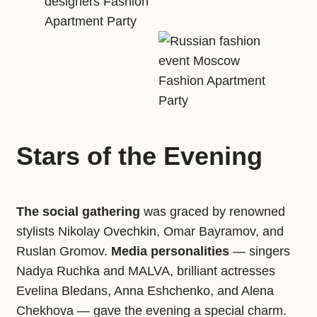
Stars of the Evening
The social gathering
was graced by renowned
stylists Nikolay Ovechkin, Omar Bayramov, and
Ruslan Gromov.
Media personalities
— singers
Nadya Ruchka and MALVA, brilliant actresses
Evelina Bledans, Anna Eshchenko, and Alena
Chekhova — gave the evening a special charm.