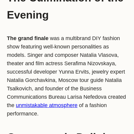
Evening
The grand finale
was a multibrand DIY fashion
show featuring well-known personalities as
models. Singer and composer Natalia Vlasova,
theater and film actress Serafima Nizovskaya,
successful developer Yunna Ervits, jewelry expert
Natalia Gorchavkina, Moscow tour guide Natalia
Tsalkovich, and founder of the Business
Communications Bureau Larisa Nefedova created
the
unmistakable atmosphere
of a fashion
performance.